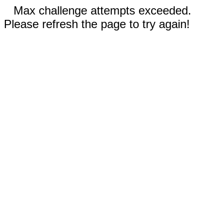
Max challenge attempts exceeded.
Please refresh the page to try again!