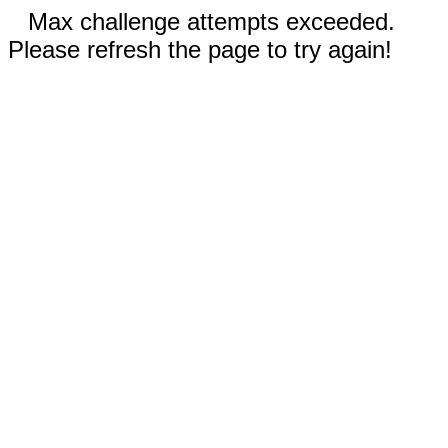
Max challenge attempts exceeded.
Please refresh the page to try again!