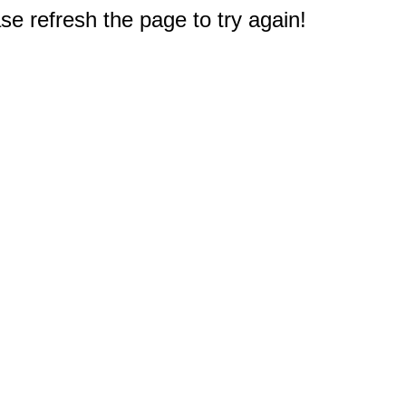
e refresh the page to try again!