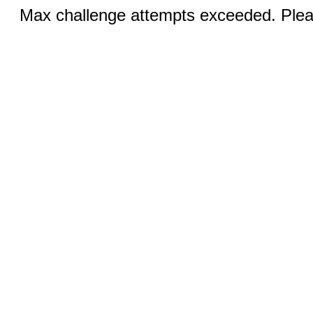
Max challenge attempts exceeded. Pleas