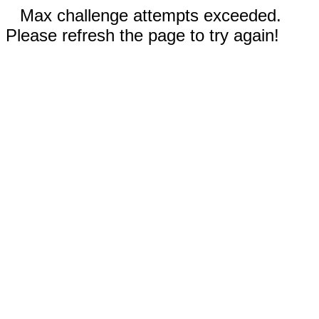
Max challenge attempts exceeded.
Please refresh the page to try again!