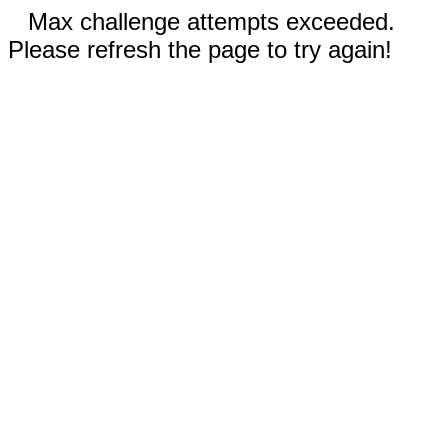
Max challenge attempts exceeded.
Please refresh the page to try again!